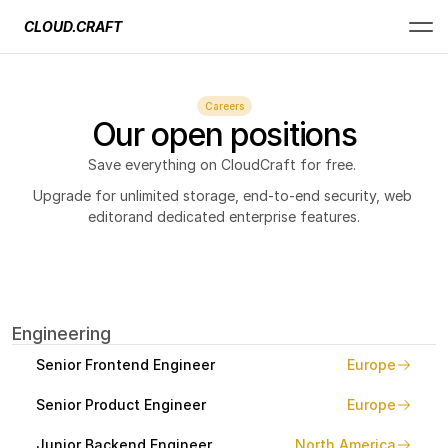
CLOUD.CRAFT
Careers
Our open positions
Save everything on CloudCraft for free. 
Upgrade for unlimited storage, end-to-end security, web 
editorand dedicated enterprise features.
Engineering
Senior Frontend Engineer
Europe
Senior Product Engineer
Europe
Junior Backend Engineer
North America