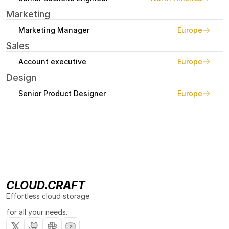
Marketing
Marketing Manager
Europe
Sales
Account executive
Europe
Design
Senior Product Designer
Europe
CLOUD.CRAFT
Effortless cloud storage 
for all your needs.