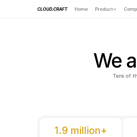
Home
Product
Comp
CLOUD.CRAFT
We a
Tens of t
1.9 million+