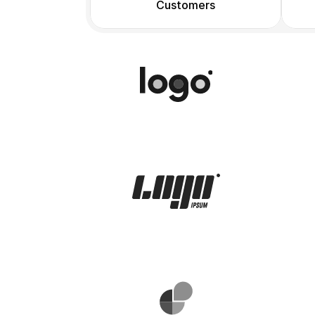
Customers