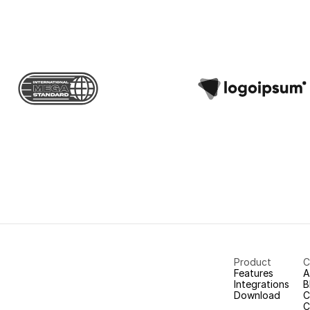
Product
C
Features
A
Integrations
B
Download
C
C