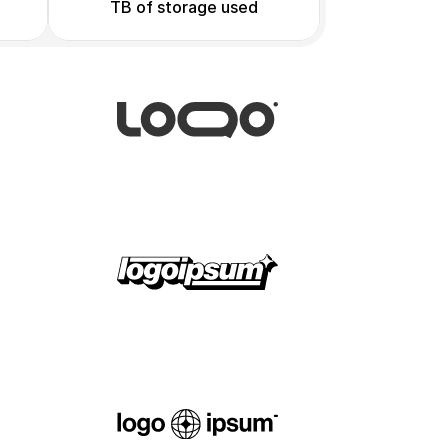
TB of storage used