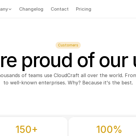
any
Changelog
Contact
Pricing
Customers
re proud of our 
housands of teams use CloudCraft all over the world. From
to well-known enterprises. Why? Because it's the best.
150+
100%