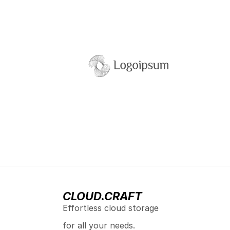
CLOUD.CRAFT
Effortless cloud storage 
for all your needs.