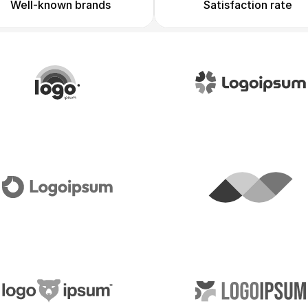
Well-known brands
Satisfaction rate