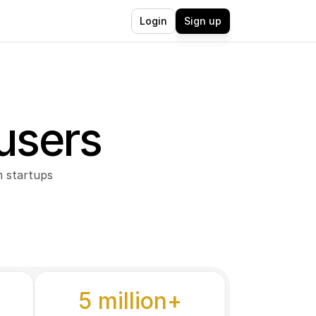
Login
Sign up
users
 startups 
5 million+