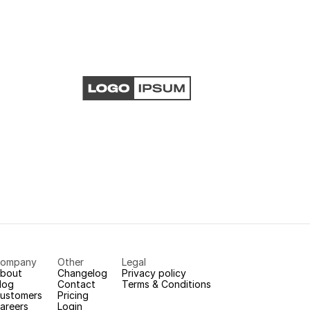
ompany
Other
Legal
bout
Changelog
Privacy policy
log
Contact
Terms & Conditions
ustomers
Pricing
areers
Login