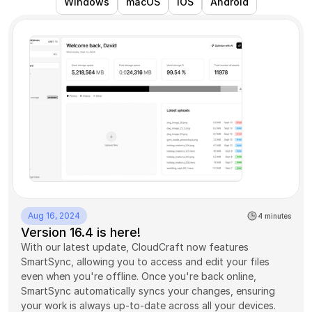
Windows
macOS
iOS
Android
Aug 16, 2024
4 minutes
Version 16.4 is here!
With our latest update, CloudCraft now features 
SmartSync, allowing you to access and edit your files 
even when you're offline. Once you're back online, 
SmartSync automatically syncs your changes, ensuring 
your work is always up-to-date across all your devices. 