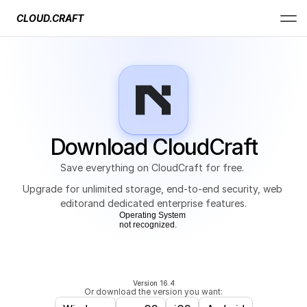
CLOUD.CRAFT
Download CloudCraft
Save everything on CloudCraft for free. 
Upgrade for unlimited storage, end-to-end security, web 
editorand dedicated enterprise features.
Operating System
not recognized.
Version 16.4
Or download the version you want: