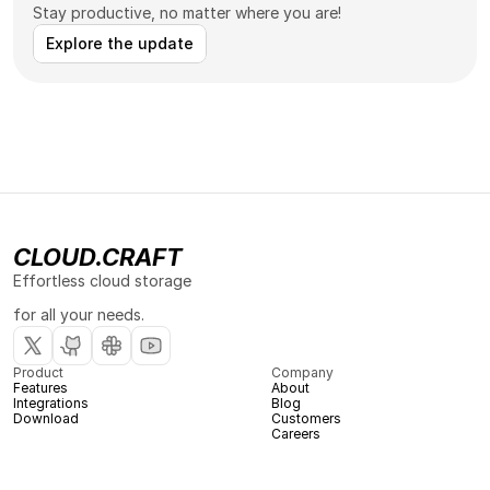
Stay productive, no matter where you are!
Explore the update
CLOUD.CRAFT
Effortless cloud storage 
for all your needs.
Product
Company
Features
About
Integrations
Blog
Download
Customers
Careers