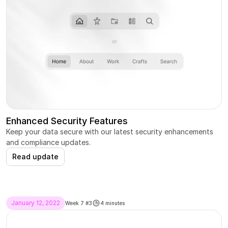
Enhanced Security Features
Keep your data secure with our latest security enhancements 
and compliance updates.
Read update
January 12, 2022
Week 7 #3
4 minutes