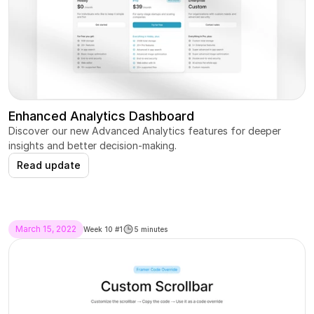
Enhanced Analytics Dashboard
Discover our new Advanced Analytics features for deeper 
insights and better decision-making.
Read update
March 15, 2022
Week 10 #1
5 minutes