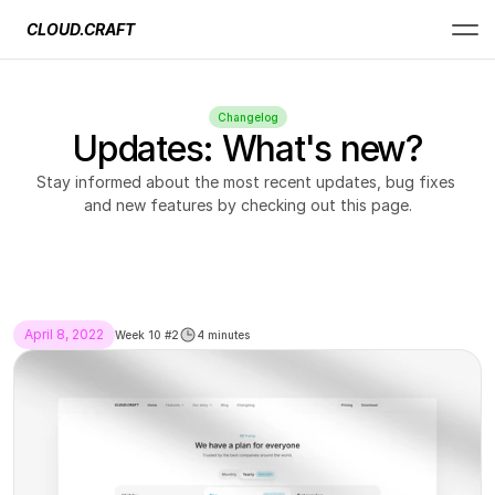
CLOUD.CRAFT
Changelog
Updates: What's new?
Stay informed about the most recent updates, bug fixes 
and new features by checking out this page.
April 8, 2022
Week 10 #2
4 minutes