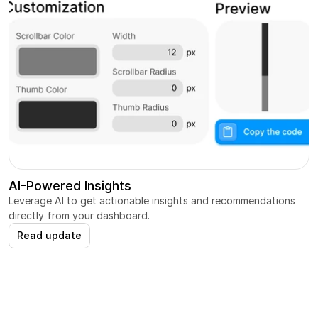
AI-Powered Insights
Leverage AI to get actionable insights and recommendations 
directly from your dashboard.
Read update