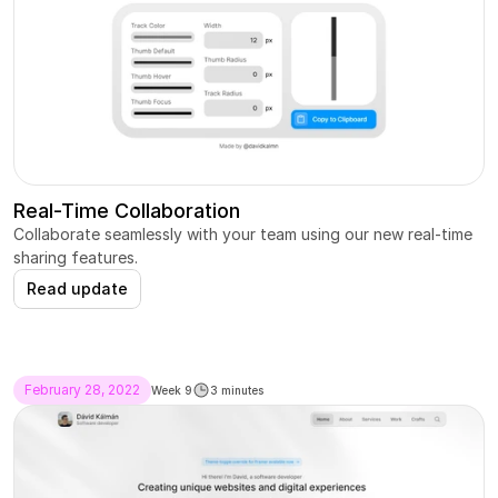
Real-Time Collaboration
Collaborate seamlessly with your team using our new real-time 
sharing features.
Read update
February 28, 2022
Week 9
3 minutes