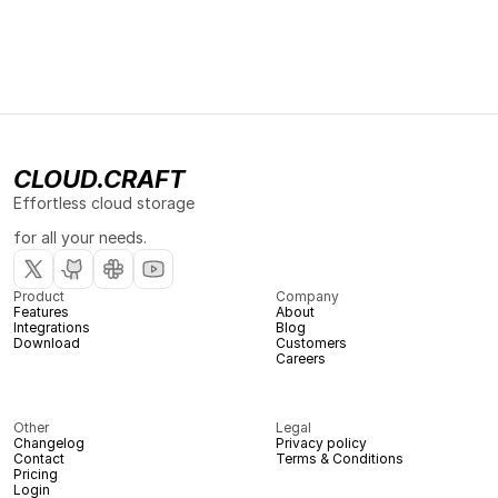
CLOUD.CRAFT
Effortless cloud storage 
for all your needs.
Product
Company
Features
About
Integrations
Blog
Download
Customers
Careers
Other
Legal
Changelog
Privacy policy
Contact
Terms & Conditions
Pricing
Login