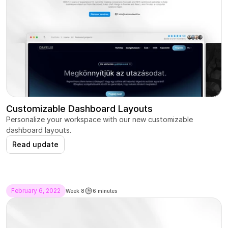
Customizable Dashboard Layouts
Personalize your workspace with our new customizable 
dashboard layouts.
Read update
February 6, 2022
Week 8
6 minutes