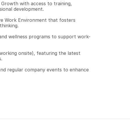
Growth with access to training, 
sional development.
ve Work Environment that fosters 
thinking.
and wellness programs to support work-
orking onsite), featuring the latest 
.
 and regular company events to enhance 