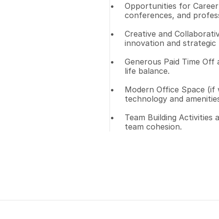
Opportunities for Career 
conferences, and profes
Creative and Collaborati
innovation and strategic 
Generous Paid Time Off 
life balance.
Modern Office Space (if w
technology and amenities
Team Building Activities
team cohesion.