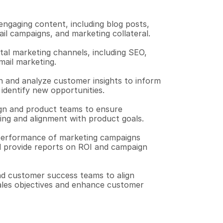
ngaging content, including blog posts, 
il campaigns, and marketing collateral.
tal marketing channels, including SEO, 
mail marketing.
and analyze customer insights to inform 
 identify new opportunities.
gn and product teams to ensure 
ng and alignment with product goals.
erformance of marketing campaigns 
nd provide reports on ROI and campaign 
nd customer success teams to align 
ales objectives and enhance customer 