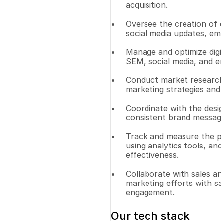
acquisition.
Oversee the creation of e
social media updates, ema
Manage and optimize digi
SEM, social media, and e
Conduct market research 
marketing strategies and
Coordinate with the desi
consistent brand messagi
Track and measure the p
using analytics tools, a
effectiveness.
Collaborate with sales a
marketing efforts with s
engagement.
Our tech stack