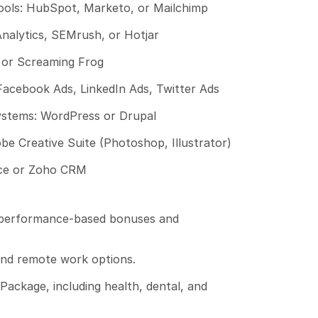
ols: HubSpot, Marketo, or Mailchimp
Analytics, SEMrush, or Hotjar
 or Screaming Frog
Facebook Ads, LinkedIn Ads, Twitter Ads
tems: WordPress or Drupal
be Creative Suite (Photoshop, Illustrator)
ce or Zoho CRM
 performance-based bonuses and 
and remote work options.
ackage, including health, dental, and 