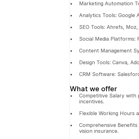
Marketing Automation To
Analytics Tools: Google 
SEO Tools: Ahrefs, Moz,
Social Media Platforms: 
Content Management Sys
Design Tools: Canva, Ado
CRM Software: Salesfor
What we offer
Competitive Salary with
incentives.
Flexible Working Hours 
Comprehensive Benefits P
vision insurance.