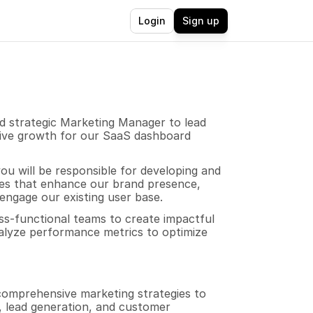
Login
Sign up
 strategic Marketing Manager to lead 
rive growth for our SaaS dashboard 
u will be responsible for developing and 
es that enhance our brand presence, 
ngage our existing user base. 
ss-functional teams to create impactful 
lyze performance metrics to optimize 
omprehensive marketing strategies to 
 lead generation, and customer 