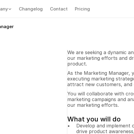
any
Changelog
Contact
Pricing
anager
We are seeking a dynamic and
our marketing efforts and d
product. 
As the Marketing Manager, yo
executing marketing strategi
attract new customers, and e
You will collaborate with cro
marketing campaigns and ana
our marketing efforts.
What you will do
Develop and implement c
drive product awareness,