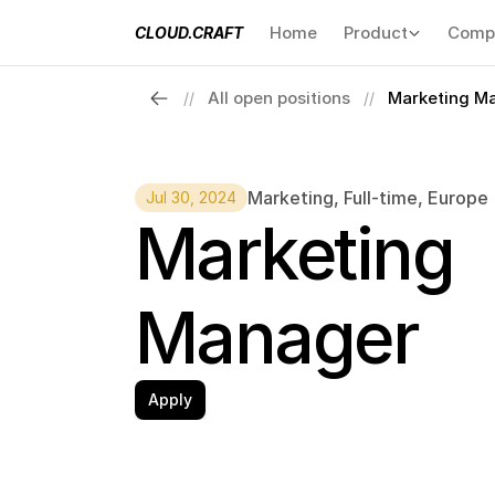
Home
Product
Comp
CLOUD.CRAFT
All open positions
Marketing M
//
//
Marketing
, 
Full-time
, 
Europe
Jul 30, 2024
Marketing 
Manager
Apply